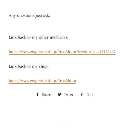
Any questions just ask.
Link back to my other necklaces.
https://www.etsy.com/shop/ErosMoon?section_id=13178867
Link back to my shop.
https://www.etsy.com/shop/ErosMoon
Share
Share
Tweet
Tweet
Pin it
Pin
on
on
on
Facebook
Twitter
Pinterest