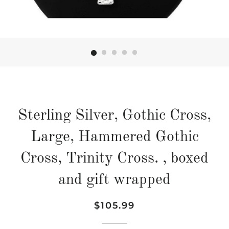
Sterling Silver, Gothic Cross,
Large, Hammered Gothic
Cross, Trinity Cross. , boxed
and gift wrapped
Regular
Sale
$105.99
price
price