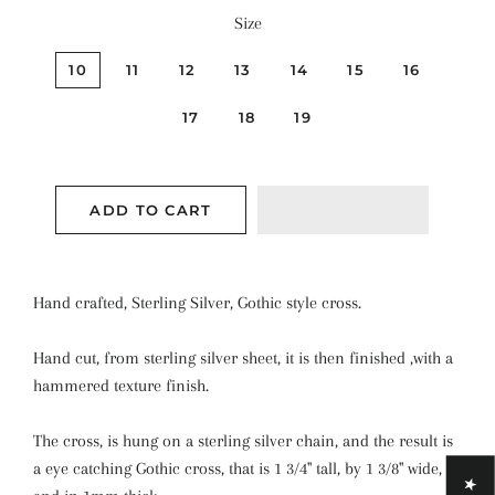
Size
10
11
12
13
14
15
16
17
18
19
ADD TO CART
Hand crafted, Sterling Silver, Gothic style cross.
Hand cut, from sterling silver sheet, it is then finished ,with a
hammered texture finish.
The cross, is hung on a sterling silver chain, and the result is
a eye catching Gothic cross, that is 1 3/4" tall, by 1 3/8" wide,