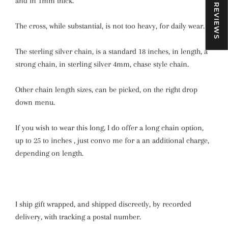
★ REVIEWS
and in 1mm thick.
The cross, while substantial, is not too heavy, for daily wear.
The sterling silver chain, is a standard 18 inches, in length, a
strong chain, in sterling silver 4mm, chase style chain.
Other chain length sizes, can be picked, on the right drop
down menu.
If you wish to wear this long, I do offer a long chain option,
up to 25 to inches , just convo me for a an additional charge,
depending on length.
I ship gift wrapped, and shipped discreetly, by recorded
delivery, with tracking a postal number.