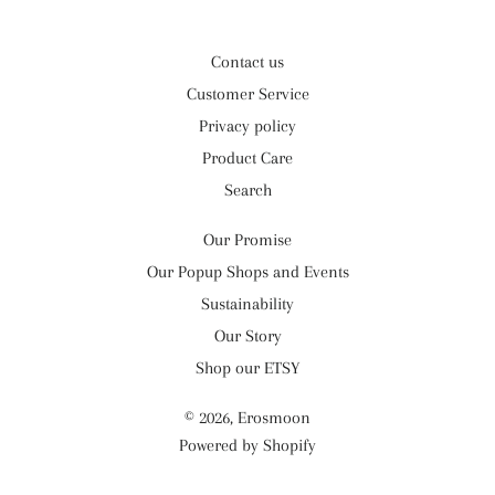
Contact us
Customer Service
Privacy policy
Product Care
Search
Our Promise
Our Popup Shops and Events
Sustainability
Our Story
Shop our ETSY
© 2026,
Erosmoon
Powered by Shopify