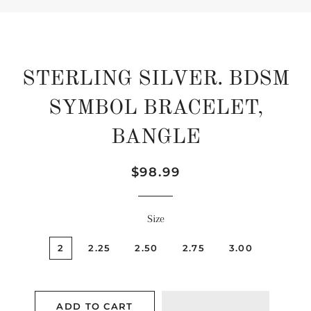
STERLING SILVER. BDSM
SYMBOL BRACELET,
BANGLE
Regular
Sale
$98.99
price
price
Size
2
2.25
2.50
2.75
3.00
ADD TO CART