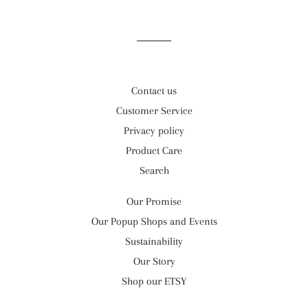
Facebook
Twitter
Pinterest
Contact us
Customer Service
Privacy policy
Product Care
Search
Our Promise
Our Popup Shops and Events
Sustainability
Our Story
Shop our ETSY