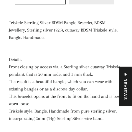
Triskele Sterling Silver BDSM Bangle Bracelet, BDSM
Jewellery, Sterling silver (925), cutaway BDSM Triskele style,
Bangle. Handmade.
Details.
Front closing by access via, a Sterling silver cutaway Triskele
pendant, that is 20 mm wide, and 1 mm thick.
★ REVIEWS
The result is a beautiful bangle, which you can wear with
existing bangles or as a discrete day collar.
This bracelet opens at the front to fit on the hand and is best
worn loose
Triskele style, Bangle. Handmade from pure sterling silver,
incorporating 2mm (14g) Sterling Silver wire band.