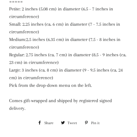
=====
Petite: 2 inches (5.08 cm) in diameter (6.5 - 7 inches in
circumference)
Small: 2.25 inches (ca. 6 cm) in diameter (7 - 7.5 inches in
circumference)
Medium:2.5 inches (6.35 cm) in diameter (7.5 - 8 inches in
circumference)
Regular: 2.75 inches (ca. 7 cm) in diameter (8.5 - 9 inches (ca.
23 cm) in circumference)
Large: 3 inches (ca. 8 cm) in diameter (9 - 9.5 inches (ca. 24
cm) in circumference)
Pick from the drop-down menu on the left.
Comes gift-wrapped and shipped by registered signed
delivery.
Share
Share
Tweet
Tweet
Pin it
Pin
on
on
on